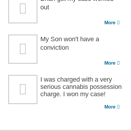
out
My Son won't have a
conviction
I was charged with a very
serious cannabis possession
charge. I won my case!