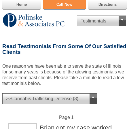
Home
Call Now
Directions
Criminal Defense
Read Testimonials From Some Of Our Satisfied
Cannabis Delivery Defense
Clients
Civil Asset Forfeiture
One reason we have been able to serve the state of Illinois
for so many years is because of the glowing testimonials we
DUI Defense
receive from past clients. Please take a minute to read a few
testimonials below.
Traffic Violations
Family Law
SAFE-T Act as it pertains to pretrial detention.
Page 1
Brian got my case worked
Estate Planning