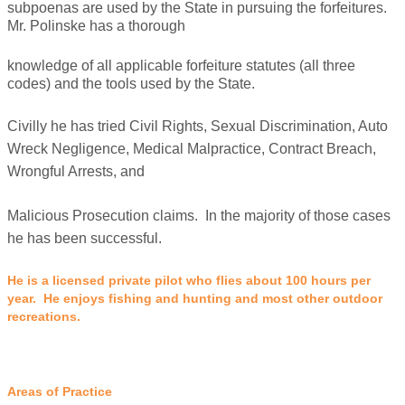
subpoenas are used by the State in pursuing the forfeitures.
Mr. Polinske has a thorough
knowledge of all applicable forfeiture statutes (all three
codes) and the tools used by the State.
Civilly he has tried Civil Rights, Sexual Discrimination, Auto
Wreck Negligence, Medical Malpractice, Contract Breach,
Wrongful Arrests, and
Malicious Prosecution claims. In the majority of those cases
he has been successful.
He is a licensed private pilot who flies about 100 hours per
year. He enjoys fishing and hunting and most other outdoor
recreations.
Areas of Practice