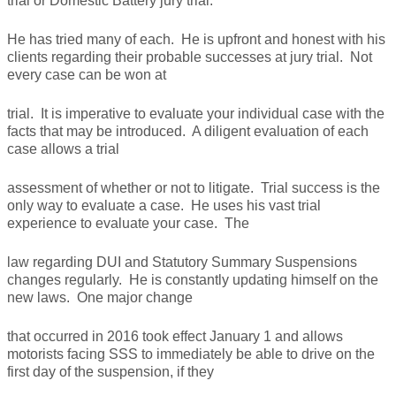
trial or Domestic Battery jury trial.
He has tried many of each. He is upfront and honest with his
clients regarding their probable successes at jury trial. Not
every case can be won at
trial. It is imperative to evaluate your individual case with the
facts that may be introduced. A diligent evaluation of each
case allows a trial
assessment of whether or not to litigate. Trial success is the
only way to evaluate a case. He uses his vast trial
experience to evaluate your case. The
law regarding DUI and Statutory Summary Suspensions
changes regularly. He is constantly updating himself on the
new laws. One major change
that occurred in 2016 took effect January 1 and allows
motorists facing SSS to immediately be able to drive on the
first day of the suspension, if they