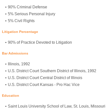
90% Criminal Defense
5% Serious Personal Injury
5% Civil Rights
Litigation Percentage
90% of Practice Devoted to Litigation
Bar Admissions
Illinois, 1992
U.S. District Court Southern District of Illinois, 1992
U.S. District Court Central District of Illinois
U.S. District Court Kansas - Pro Hac Vice
Education
Saint Louis University School of Law
, St. Louis, Missouri