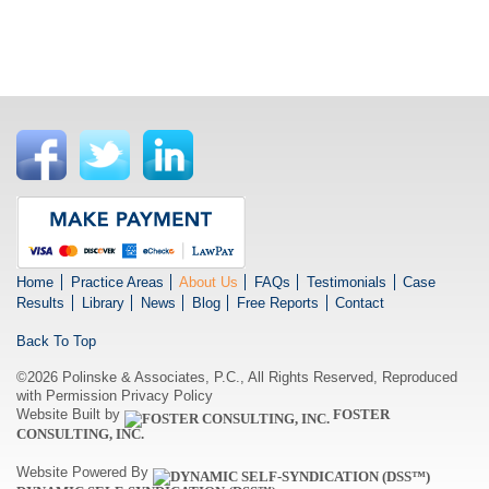
Home
Practice Areas
About Us
FAQs
Testimonials
Case
Results
Library
News
Blog
Free Reports
Contact
Back To Top
©2026 Polinske & Associates, P.C., All Rights Reserved, Reproduced
with Permission
Privacy Policy
Website Built by
FOSTER
CONSULTING, INC.
Website Powered By