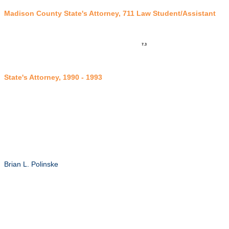
Madison County State's Attorney, 711 Law Student/Assistant
7.3
State's Attorney, 1990 - 199
3
Brian L. Polinske