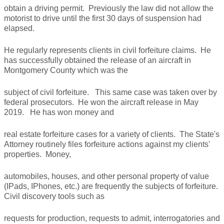
obtain a driving permit. Previously the law did not allow the
motorist to drive until the first 30 days of suspension had
elapsed.
He regularly represents clients in civil forfeiture claims. He
has successfully obtained the release of an aircraft in
Montgomery County which was the
subject of civil forfeiture. This same case was taken over by
federal prosecutors. He won the aircraft release in May
2019. He has won money and
real estate forfeiture cases for a variety of clients. The State's
Attorney routinely files forfeiture actions against my clients'
properties. Money,
automobiles, houses, and other personal property of value
(IPads, IPhones, etc.) are frequently the subjects of forfeiture.
Civil discovery tools such as
requests for production, requests to admit, interrogatories and