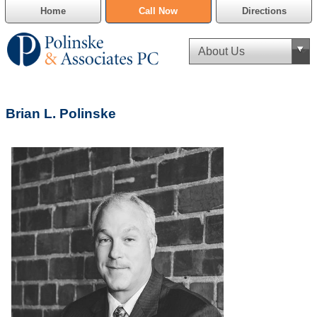
Home
Call Now
Directions
Criminal Defense
Brian L. Polinske
Cannabis Delivery Defense
Civil Asset Forfeiture
DUI Defense
Traffic Violations
Family Law
SAFE-T Act as it pertains to pretrial detention.
Estate Planning