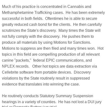
Much of his practice is concentrated in Cannabis and
Methamphetamine Trafficking cases. He has been extremely
successful in both fields. Oftentimes he is able to secure
greatly reduced cash bond for the clients. He then carefully
scrutinizes the State's discovery. Many times the State will
not fully comply with the discovery. He pushes them to
produce all materials by using Motions for Sanctions.
Motions to suppress are then filed and many times won. Hot
topics in this field are compelling production of all relevant
canine "packets," federal EPIC communications, and
NPLEX records. Other hot topics are data extraction via
Cellebrite software from portable devices. Discovery
violations by the State routinely result in suppressed
evidence that translates into winning the case.
He routinely conducts Statutory Summary Suspension
hearings in a variety of counties.
He has not lost a DUI jury