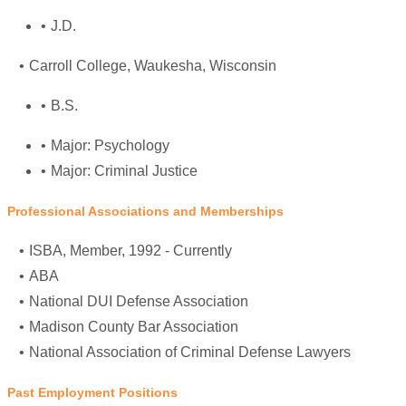
J.D.
Carroll College
, Waukesha, Wisconsin
B.S.
Major: Psychology
Major: Criminal Justice
Professional Associations and Memberships
ISBA
, Member, 1992 - Currently
ABA
National DUI Defense Association
Madison County Bar Association
National Association of Criminal Defense Lawyers
Past Employment Positions