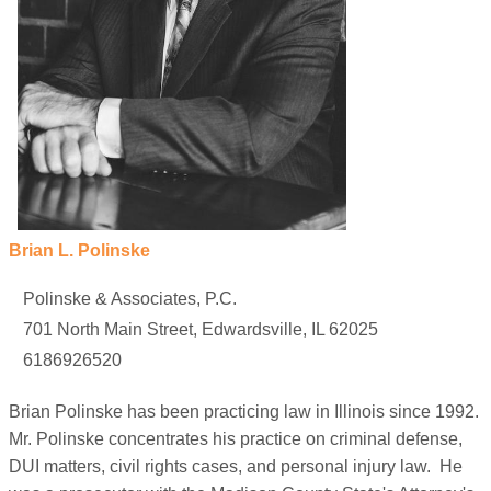
Brian L. Polinske
Polinske & Associates, P.C.
701 North Main Street, Edwardsville, IL 62025
6186926520
Brian Polinske has been practicing law in Illinois since 1992.
Mr. Polinske concentrates his practice on criminal defense,
DUI matters, civil rights cases, and personal injury law. He