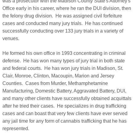
was a prosecutor with the Madison County State's Attorney's
Office early in his career, where he ran the DUI division, then
the felony drug division. He was assigned civil forfeiture
cases and conducted many jury trials. He has continued
successfully conducting over 133 jury trials in a variety of
venues.
He formed his own office in 1993 concentrating in criminal
defense. He has won many types of jury trial in both state
and federal courts. He has won jury trials in Madison, St.
Clair, Monroe, Clinton, Macoupin, Marion and Jersey
Counties. Cases from Murder, Methamphetamine
Manufacturing, Domestic Battery, Aggravated Battery, DUI,
and many other clients have successfully obtained acquittals
after he tried their cases. He specializes in drug trafficking
cases and can boast that very few clients have ever served
any jail time for any form of cannabis trafficking that he has
represented.