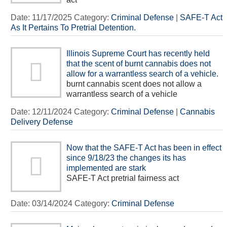
Date:
11/17/2025
Category:
Criminal Defense
|
SAFE-T Act
As It Pertains To Pretrial Detention.
Illinois Supreme Court has recently held
that the scent of burnt cannabis does not
allow for a warrantless search of a vehicle.
burnt cannabis scent does not allow a
warrantless search of a vehicle
Date:
12/11/2024
Category:
Criminal Defense
|
Cannabis
Delivery Defense
Now that the SAFE-T Act has been in effect
since 9/18/23 the changes its has
implemented are stark
SAFE-T Act pretrial fairness act
Date:
03/14/2024
Category:
Criminal Defense