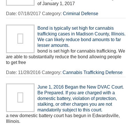
of January 1, 2017
Date:
07/18/2017
Category:
Criminal Defense
Bond is typically set high for cannabis
trafficking cases in Madison County, Illinois.
We can likely reduce bond amounts to far
lesser amounts.
bond is set high for cannabis trafficking. We
are able to substantially reduce the bond allowing people
to get free
Date:
11/28/2016
Category:
Cannabis Trafficking Defense
June 1, 2016 Began the New DVAC Court.
Be Prepared. If you are charged with a
domestic battery, violation of protection,
stalking, or other charges you are not
mandatorily subject to this court.
a new domestic battery court has begun in Edwardsville,
Illinois.