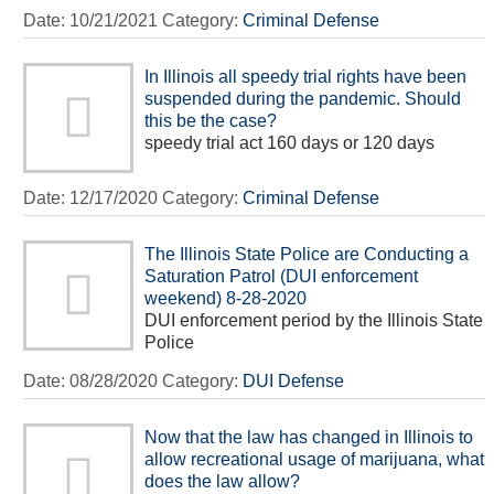
Date:
10/21/2021
Category:
Criminal Defense
In Illinois all speedy trial rights have been
suspended during the pandemic. Should
this be the case?
speedy trial act 160 days or 120 days
Date:
12/17/2020
Category:
Criminal Defense
The Illinois State Police are Conducting a
Saturation Patrol (DUI enforcement
weekend) 8-28-2020
DUI enforcement period by the Illinois State
Police
Date:
08/28/2020
Category:
DUI Defense
Now that the law has changed in Illinois to
allow recreational usage of marijuana, what
does the law allow?