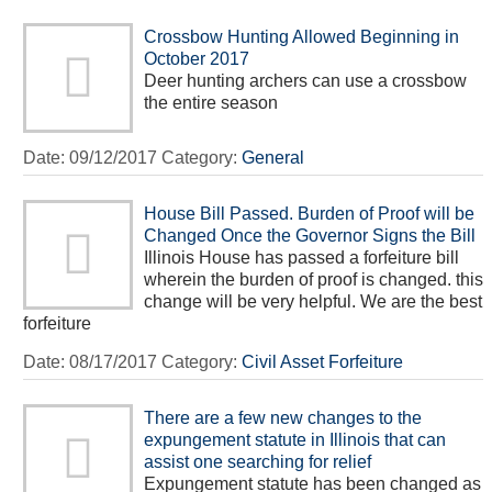
Crossbow Hunting Allowed Beginning in
October 2017
Deer hunting archers can use a crossbow
the entire season
Date:
09/12/2017
Category:
General
House Bill Passed. Burden of Proof will be
Changed Once the Governor Signs the Bill
Illinois House has passed a forfeiture bill
wherein the burden of proof is changed. this
change will be very helpful. We are the best
forfeiture
Date:
08/17/2017
Category:
Civil Asset Forfeiture
There are a few new changes to the
expungement statute in Illinois that can
assist one searching for relief
Expungement statute has been changed as