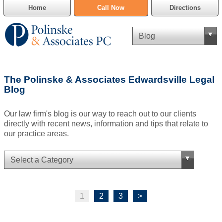
Home
Call Now
Directions
Criminal Defense
The Polinske & Associates Edwardsville Legal
Cannabis Delivery Defense
Blog
Civil Asset Forfeiture
Our law firm's blog is our way to reach out to our clients
directly with recent news, information and tips that relate to
DUI Defense
our practice areas.
Traffic Violations
Family Law
1
2
3
>
SAFE-T Act as it pertains to pretrial detention.
Estate Planning