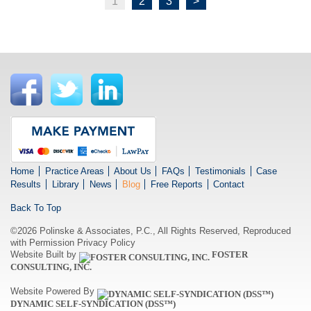
1
2
3
>
Home
Practice Areas
About Us
FAQs
Testimonials
Case
Results
Library
News
Blog
Free Reports
Contact
Back To Top
©2026 Polinske & Associates, P.C., All Rights Reserved, Reproduced
with Permission
Privacy Policy
Website Built by
FOSTER
CONSULTING, INC.
Website Powered By
DYNAMIC SELF-SYNDICATION (DSS™)