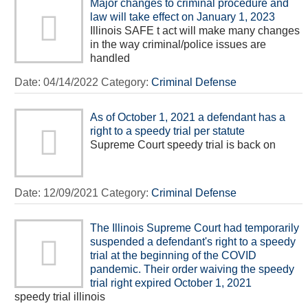
Major changes to criminal procedure and
law will take effect on January 1, 2023
Illinois SAFE t act will make many changes
in the way criminal/police issues are
handled
Date:
04/14/2022
Category:
Criminal Defense
As of October 1, 2021 a defendant has a
right to a speedy trial per statute
Supreme Court speedy trial is back on
Date:
12/09/2021
Category:
Criminal Defense
The Illinois Supreme Court had temporarily
suspended a defendant's right to a speedy
trial at the beginning of the COVID
pandemic. Their order waiving the speedy
trial right expired October 1, 2021
speedy trial illinois