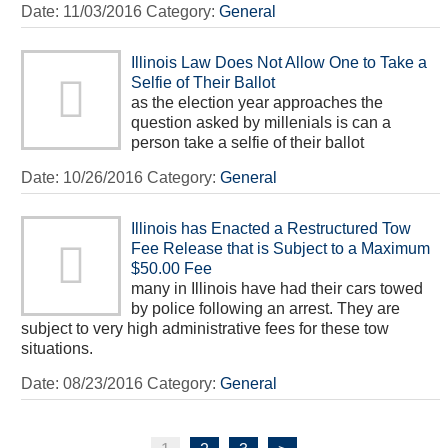
Date:
11/03/2016
Category:
General
Illinois Law Does Not Allow One to Take a
Selfie of Their Ballot
as the election year approaches the
question asked by millenials is can a
person take a selfie of their ballot
Date:
10/26/2016
Category:
General
Illinois has Enacted a Restructured Tow
Fee Release that is Subject to a Maximum
$50.00 Fee
many in Illinois have had their cars towed
by police following an arrest. They are
subject to very high administrative fees for these tow
situations.
Date:
08/23/2016
Category:
General