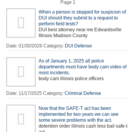
Page 1
When a person is stopped for suspicion of
DUI should they submit to a request to
perform field tests?
DUI best attorney near me Edwardsville
Illinois Madison County
Date:
01/30/2026
Category:
DUI Defense
As of January 1, 2025 all police
departments must have body cam video of
most incidents.
body cam illinois police officers
Date:
11/17/2025
Category:
Criminal Defense
Now that the SAFE-T act has been
implemented for two years we can see
some severe problems with the act.
detention order illinois cash less bail safe-t
act