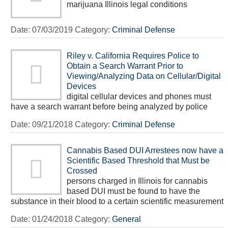
marijuana Illinois legal conditions
Date:
07/03/2019
Category:
Criminal Defense
Riley v. California Requires Police to
Obtain a Search Warrant Prior to
Viewing/Analyzing Data on Cellular/Digital
Devices
digital cellular devices and phones must
have a search warrant before being analyzed by police
Date:
09/21/2018
Category:
Criminal Defense
Cannabis Based DUI Arrestees now have a
Scientific Based Threshold that Must be
Crossed
persons charged in Illinois for cannabis
based DUI must be found to have the
substance in their blood to a certain scientific measurement
Date:
01/24/2018
Category:
General