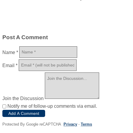
Post A Comment
Name
*
Email
*
Join the Discussion
Notify me of follow-up comments via email.
Add A Comment
Protected By Google reCAPTCHA
Privacy
-
Terms