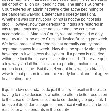
jail or out of jail on bail pending trial. The Illinois Supreme
Court entered an admininstrative order at the beginning of
the pandemic waiving a defendant's speedy trial right.
Whether it was constitutional or not is not the point of this
blog. However, now that defendants' rights are restored in
this regard, trials may accure faster than the court can
accomodate. In Madison County we are relegated to only
one jury trial in the entire Criminal Justice Building per week.
We have three trial courtrooms that normally can try three
separate matters in a week. Now that the speedy trial rights
have begun it will stress the system. If a person is not tried
within the limit their case must be dismissed. There are quite
a few ways to toll the limits such a pending motion or a
motion to continue. But if a defendant truly wants a trial it is
wise for that person to announce ready for trial and not agree
to a continuance.
If quite a few defendants do just this it will result in the State
having to make decisions whether to offer a better resolution
to the case or to devote its time to conducting the jury trial. I
believe if defendants begin to announce it will result in better
results for all defendants in this county.