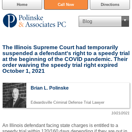
Home
Call Now
Directions
Criminal Defense
The Illinois Supreme Court had temporarily
Cannabis Delivery Defense
suspended a defendant's right to a speedy trial
at the beginning of the COVID pandemic. Their
order waiving the speedy trial right expired
Civil Asset Forfeiture
October 1, 2021
DUI Defense
Brian L. Polinske
Traffic Violations
Edwardsville Criminal Defense Trial Lawyer
Family Law
10/21/2021
SAFE-T Act as it pertains to pretrial detention.
An Illinois defendant facing state charges is entitled to a
Estate Planning
speedy trial within 120/160 days depending if they are out in