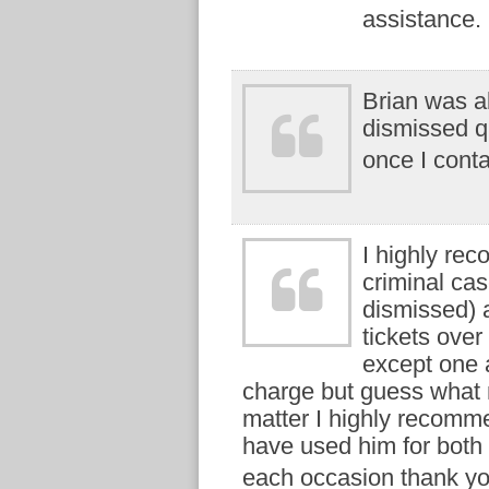
assistance.
Brian was ab
dismissed qu
once I cont
I highly re
criminal ca
dismissed) a
tickets over
except one 
charge but guess what n
matter I highly recommen
have used him for both
each occasion thank yo