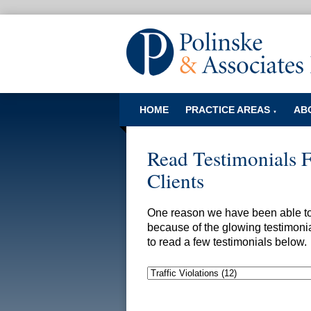
HOME
PRACTICE AREAS
AB
▼
Read Testimonials 
Clients
One reason we have been able to s
because of the glowing testimonia
to read a few testimonials below.