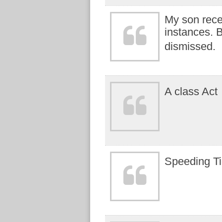
My son recei
instances. B
dismissed.
A class Act
Speeding Ti