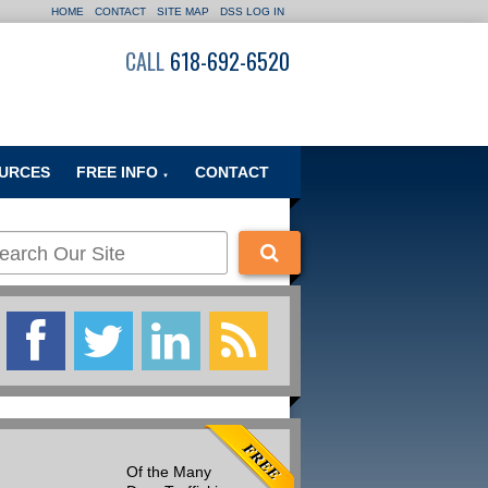
HOME
CONTACT
SITE MAP
DSS LOG IN
CALL
618-692-6520
URCES
FREE INFO
CONTACT
▼
Of the Many
Many people