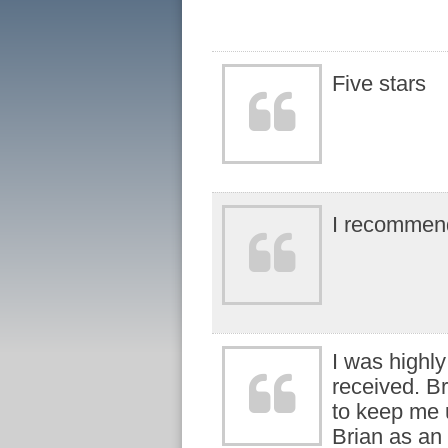
Five stars
I recommen
I was highly
received. B
to keep me 
Brian as an 