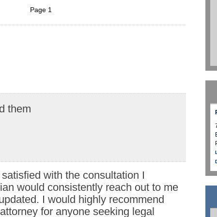
Page 1
d them
 satisfied with the consultation I
rian would consistently reach out to me
updated. I would highly recommend
attorney for anyone seeking legal