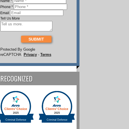
Name
*
Phone
*
Email
Tell Us More
SUBMIT
Protected By Google
reCAPTCHA
Privacy
-
Terms
RECOGNIZED