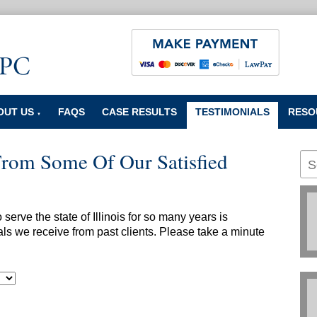
OUT US
FAQS
CASE RESULTS
TESTIMONIALS
RESO
▼
From Some Of Our Satisfied
erve the state of Illinois for so many years is
ls we receive from past clients. Please take a minute