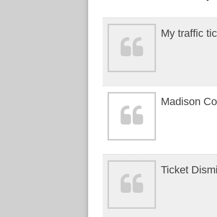
My traffic t
Madison Coun
Ticket Dism