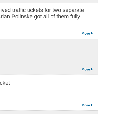
ved traffic tickets for two separate
rian Polinske got all of them fully
cket