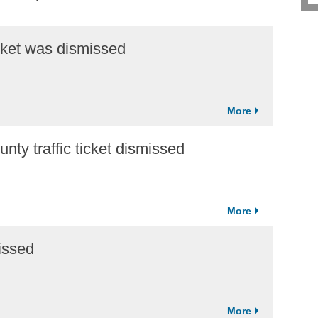
icket was dismissed
ty traffic ticket dismissed
issed