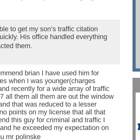
le to get my son’s traffic citation
ickly. His office handled everything
acted them.
commend brian I have used him for
ses when I was younger(charges
nd recently for a wide array of traffic
 7 all them all them are out the window
and that was reduced to a lesser
o points on my license that all that
d this guy for criminal and traffic I
 and he exceeded my expectation on
u mr polinske