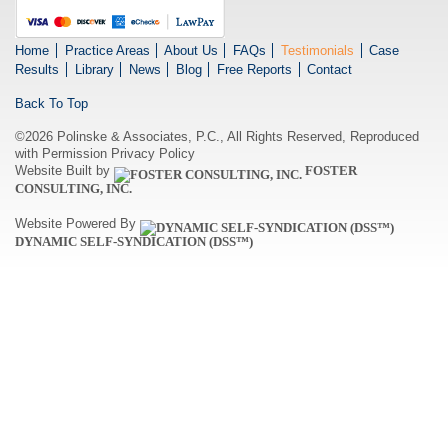
Home
Practice Areas
About Us
FAQs
Testimonials
Case
Results
Library
News
Blog
Free Reports
Contact
Back To Top
©2026 Polinske & Associates, P.C., All Rights Reserved, Reproduced
with Permission
Privacy Policy
Website Built by
FOSTER
CONSULTING, INC.
Website Powered By
DYNAMIC SELF-SYNDICATION (DSS™)