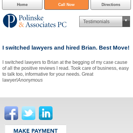
Home
Call Now
Directions
Criminal Defense
I switched lawyers and hired Brian. Best Move!
Cannabis Delivery Defense
I switched lawyers to Brian at the begging of my case cause
Civil Asset Forfeiture
of all the positive reviews I read. Took care of business, easy
to talk too, informative for your needs. Great
DUI Defense
lawyer!
Anonymous
Traffic Violations
Family Law
SAFE-T Act as it pertains to pretrial detention.
Estate Planning