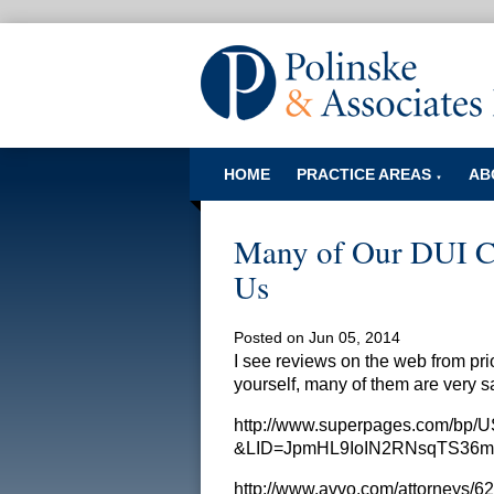
HOME
PRACTICE AREAS
AB
▼
Many of Our DUI Cl
Us
Posted on Jun 05, 2014
I see reviews on the web from prio
yourself, many of them are very s
http://www.superpages.com/bp/
&LID=JpmHL9IoIN2RNsqTS36m/
http://www.avvo.com/attorneys/62