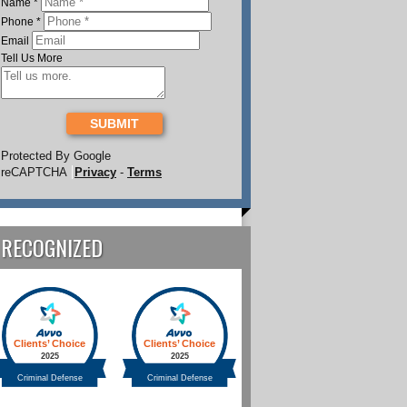
Name
*
Phone
*
Email
Tell Us More
SUBMIT
Protected By Google
reCAPTCHA
Privacy
-
Terms
RECOGNIZED