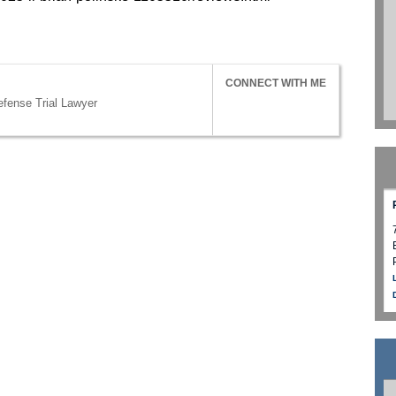
CONNECT WITH ME
efense Trial Lawyer