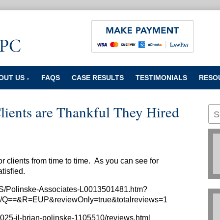
OUT US
FAQS
CASE RESULTS
TESTIMONIALS
RESO
▼
ients are Thankful They Hired
r clients from time to time. As you can see for
atisfied.
US/Polinske-Associates-L0013501481.htm?
Q==&R=EUP&reviewOnly=true&totalreviews=1
025-il-brian-polinske-1105510/reviews.html