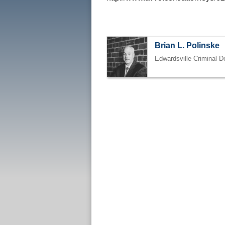
Brian L. Polinske
Edwardsville Criminal D