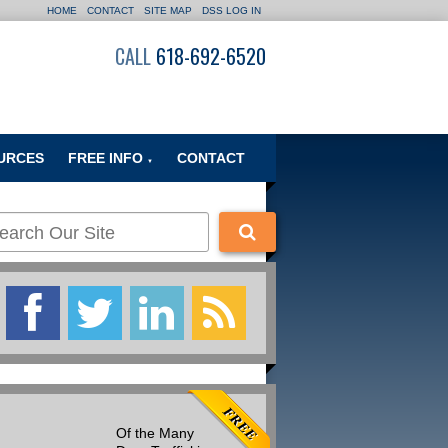
HOME
CONTACT
SITE MAP
DSS LOG IN
CALL
618-692-6520
URCES
FREE INFO
CONTACT
▼
Of the Many
Many people