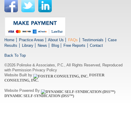
Home
Practice Areas
About Us
FAQs
Testimonials
Case
Results
Library
News
Blog
Free Reports
Contact
Back To Top
©2026 Polinske & Associates, P.C., All Rights Reserved, Reproduced
with Permission
Privacy Policy
Website Built by
FOSTER
CONSULTING, INC.
Website Powered By
DYNAMIC SELF-SYNDICATION (DSS™)