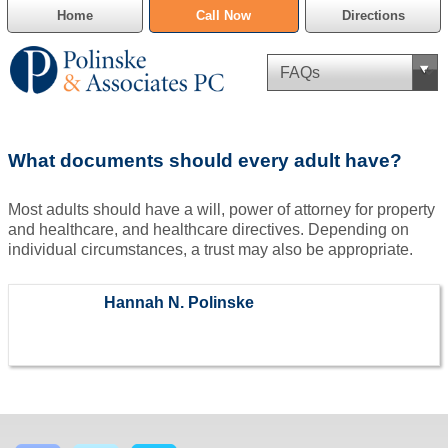
Home
Call Now
Directions
Criminal Defense
What documents should every adult have?
Cannabis Delivery Defense
Most adults should have a will, power of attorney for property
Civil Asset Forfeiture
and healthcare, and healthcare directives. Depending on
individual circumstances, a trust may also be appropriate.
DUI Defense
Hannah N. Polinske
Traffic Violations
Family Law
SAFE-T Act as it pertains to pretrial detention.
Estate Planning