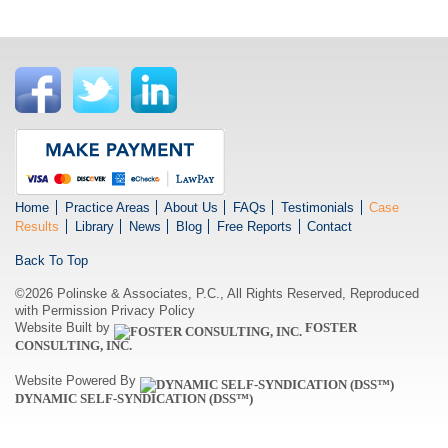
Home
Practice Areas
About Us
FAQs
Testimonials
Case
Results
Library
News
Blog
Free Reports
Contact
Back To Top
©2026 Polinske & Associates, P.C., All Rights Reserved, Reproduced
with Permission
Privacy Policy
Website Built by
FOSTER
CONSULTING, INC.
Website Powered By
DYNAMIC SELF-SYNDICATION (DSS™)