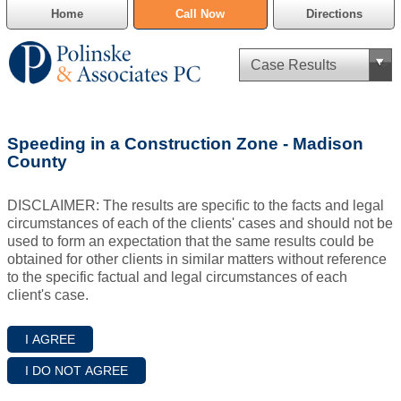
Home
Call Now
Directions
Criminal Defense
Speeding in a Construction Zone - Madison
Cannabis Delivery Defense
County
Civil Asset Forfeiture
DISCLAIMER: The results are specific to the facts and legal
circumstances of each of the clients' cases and should not be
DUI Defense
used to form an expectation that the same results could be
obtained for other clients in similar matters without reference
to the specific factual and legal circumstances of each
Traffic Violations
client's case.
Family Law
SAFE-T Act as it pertains to pretrial detention.
Estate Planning