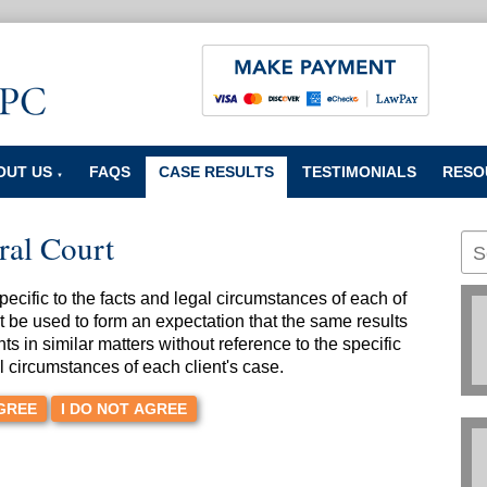
OUT US
FAQS
CASE RESULTS
TESTIMONIALS
RESO
▼
ral Court
cific to the facts and legal circumstances of each of
t be used to form an expectation that the same results
nts in similar matters without reference to the specific
l circumstances of each client's case.