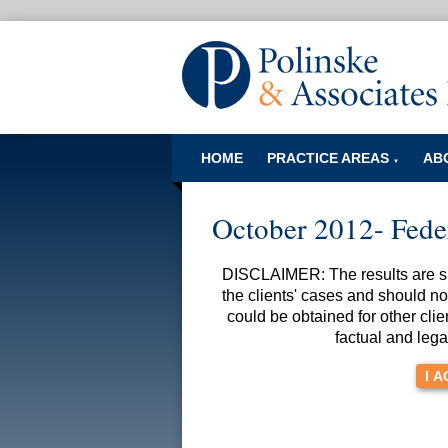
HOME
PRACTICE AREAS
AB
▼
October 2012- Fede
DISCLAIMER: The results are spe
the clients' cases and should no
could be obtained for other clie
factual and lega