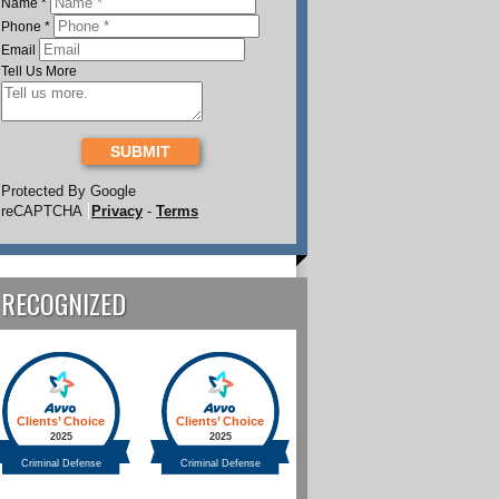
Name
*
Phone
*
Email
Tell Us More
SUBMIT
Protected By Google
reCAPTCHA
Privacy
-
Terms
RECOGNIZED