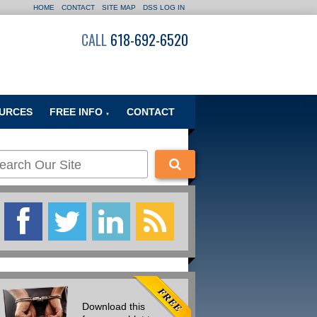
HOME
CONTACT
SITE MAP
DSS LOG IN
CALL
618-692-6520
URCES
FREE INFO
CONTACT
▼
Download this
Of the Many