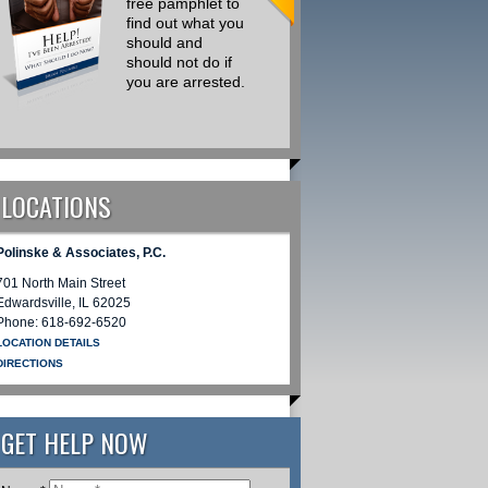
free pamphlet to
Drug Traffick
find out what you
Cases I am
should and
Retained on
should not do if
there is a
you are arrested.
Common Th
that Could
Simply be
Avoided
REQUEST INFORMATION
LOCATIONS
REQUEST INFORMATION
Polinske & Associates, P.C.
701 North Main Street
Edwardsville
,
IL
62025
Phone:
618-692-6520
LOCATION DETAILS
DIRECTIONS
GET HELP NOW