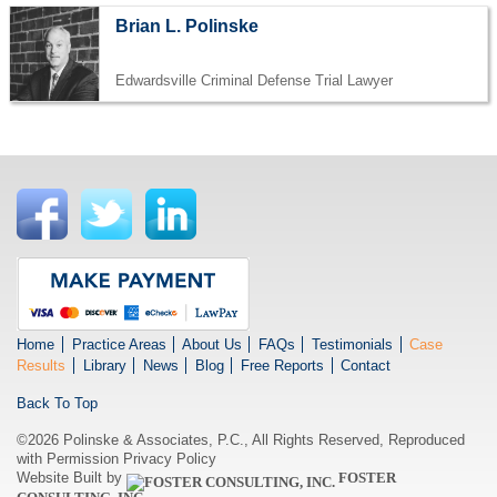
Brian L. Polinske
Edwardsville Criminal Defense Trial Lawyer
Home
Practice Areas
About Us
FAQs
Testimonials
Case
Results
Library
News
Blog
Free Reports
Contact
Back To Top
©2026 Polinske & Associates, P.C., All Rights Reserved, Reproduced
with Permission
Privacy Policy
Website Built by
FOSTER