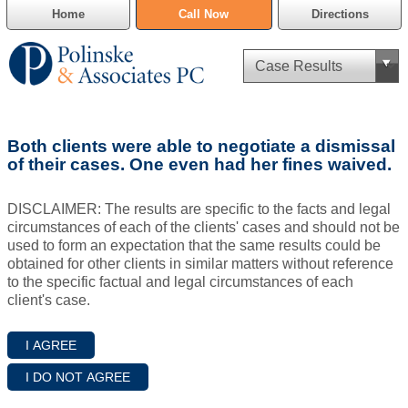
Home
Call Now
Directions
Criminal Defense
Both clients were able to negotiate a dismissal
Cannabis Delivery Defense
of their cases. One even had her fines waived.
Civil Asset Forfeiture
DISCLAIMER: The results are specific to the facts and legal
circumstances of each of the clients' cases and should not be
DUI Defense
used to form an expectation that the same results could be
obtained for other clients in similar matters without reference
to the specific factual and legal circumstances of each
Traffic Violations
client's case.
Family Law
SAFE-T Act as it pertains to pretrial detention.
Estate Planning