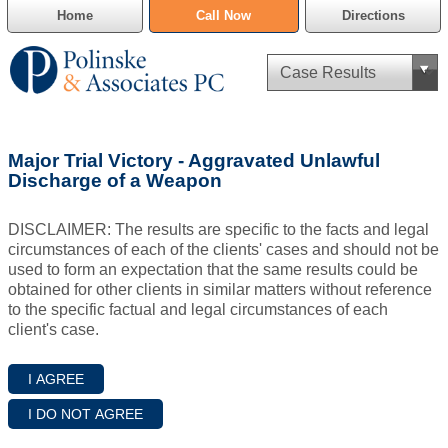
Home
Call Now
Directions
Criminal Defense
Major Trial Victory - Aggravated Unlawful
Cannabis Delivery Defense
Discharge of a Weapon
Civil Asset Forfeiture
DISCLAIMER: The results are specific to the facts and legal
circumstances of each of the clients' cases and should not be
DUI Defense
used to form an expectation that the same results could be
obtained for other clients in similar matters without reference
to the specific factual and legal circumstances of each
Traffic Violations
client's case.
Family Law
SAFE-T Act as it pertains to pretrial detention.
Estate Planning