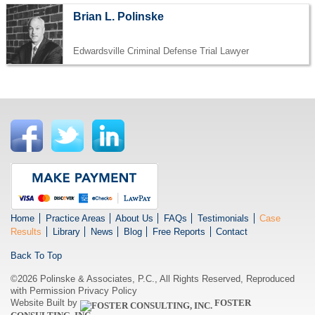
Brian L. Polinske
Edwardsville Criminal Defense Trial Lawyer
Home
Practice Areas
About Us
FAQs
Testimonials
Case
Results
Library
News
Blog
Free Reports
Contact
Back To Top
©2026 Polinske & Associates, P.C., All Rights Reserved, Reproduced
with Permission
Privacy Policy
Website Built by
FOSTER