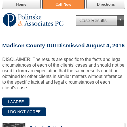
Home
Call Now
Directions
Criminal Defense
Madison County DUI Dismissed August 4, 2016
Cannabis Delivery Defense
DISCLAIMER: The results are specific to the facts and legal
Civil Asset Forfeiture
circumstances of each of the clients' cases and should not be
used to form an expectation that the same results could be
DUI Defense
obtained for other clients in similar matters without reference
to the specific factual and legal circumstances of each
client's case.
Traffic Violations
Family Law
SAFE-T Act as it pertains to pretrial detention.
Estate Planning