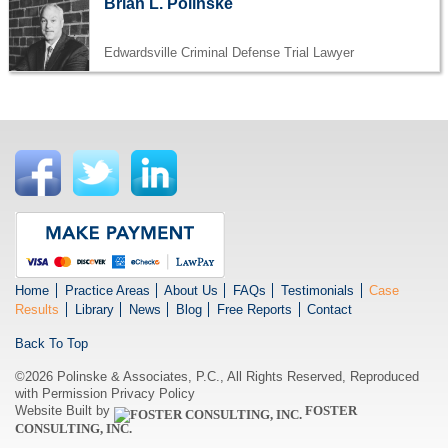
Brian L. Polinske
Edwardsville Criminal Defense Trial Lawyer
Home
Practice Areas
About Us
FAQs
Testimonials
Case
Results
Library
News
Blog
Free Reports
Contact
Back To Top
©2026 Polinske & Associates, P.C., All Rights Reserved, Reproduced
with Permission
Privacy Policy
Website Built by
FOSTER
CONSULTING, INC.