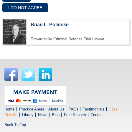
Brian L. Polinske
Edwardsville Criminal Defense Trial Lawyer
Home
Practice Areas
About Us
FAQs
Testimonials
Case
Results
Library
News
Blog
Free Reports
Contact
Back To Top