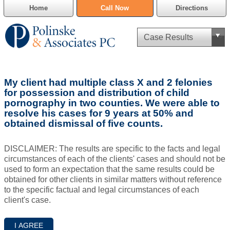
Home
Call Now
Directions
Criminal Defense
My client had multiple class X and 2 felonies
Cannabis Delivery Defense
for possession and distribution of child
pornography in two counties. We were able to
resolve his cases for 9 years at 50% and
Civil Asset Forfeiture
obtained dismissal of five counts.
DUI Defense
DISCLAIMER: The results are specific to the facts and legal
circumstances of each of the clients' cases and should not be
Traffic Violations
used to form an expectation that the same results could be
obtained for other clients in similar matters without reference
Family Law
to the specific factual and legal circumstances of each
client's case.
SAFE-T Act as it pertains to pretrial detention.
Estate Planning