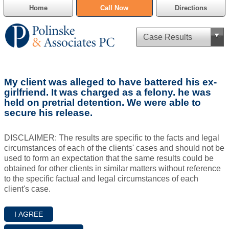
Home
Call Now
Directions
Criminal Defense
My client was alleged to have battered his ex-
Cannabis Delivery Defense
girlfriend. It was charged as a felony. he was
held on pretrial detention. We were able to
secure his release.
Civil Asset Forfeiture
DUI Defense
DISCLAIMER: The results are specific to the facts and legal
circumstances of each of the clients' cases and should not be
used to form an expectation that the same results could be
Traffic Violations
obtained for other clients in similar matters without reference
to the specific factual and legal circumstances of each
Family Law
client's case.
SAFE-T Act as it pertains to pretrial detention.
Estate Planning