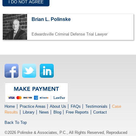
Brian L. Polinske
Edwardsville Criminal Defense Trial Lawyer
Home
Practice Areas
About Us
FAQs
Testimonials
Case
Results
Library
News
Blog
Free Reports
Contact
Back To Top
©2026 Polinske & Associates, P.C., All Rights Reserved, Reproduced