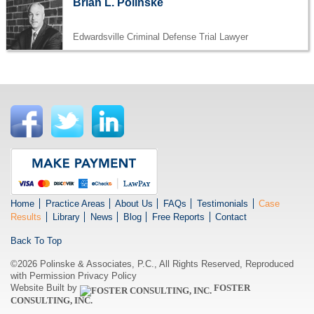
Brian L. Polinske
Edwardsville Criminal Defense Trial Lawyer
Home
Practice Areas
About Us
FAQs
Testimonials
Case
Results
Library
News
Blog
Free Reports
Contact
Back To Top
©2026 Polinske & Associates, P.C., All Rights Reserved, Reproduced
with Permission
Privacy Policy
Website Built by
FOSTER
CONSULTING, INC.