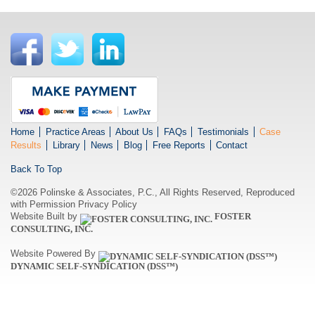
Home
Practice Areas
About Us
FAQs
Testimonials
Case
Results
Library
News
Blog
Free Reports
Contact
Back To Top
©2026 Polinske & Associates, P.C., All Rights Reserved, Reproduced
with Permission
Privacy Policy
Website Built by
FOSTER
CONSULTING, INC.
Website Powered By
DYNAMIC SELF-SYNDICATION (DSS™)