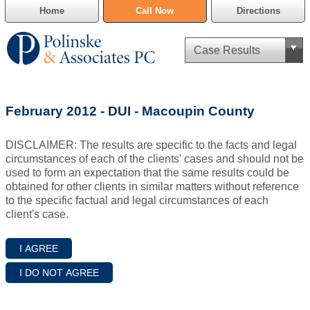
Home
Call Now
Directions
Criminal Defense
February 2012 - DUI - Macoupin County
Cannabis Delivery Defense
DISCLAIMER: The results are specific to the facts and legal
Civil Asset Forfeiture
circumstances of each of the clients' cases and should not be
used to form an expectation that the same results could be
DUI Defense
obtained for other clients in similar matters without reference
to the specific factual and legal circumstances of each
client's case.
Traffic Violations
Family Law
SAFE-T Act as it pertains to pretrial detention.
Estate Planning