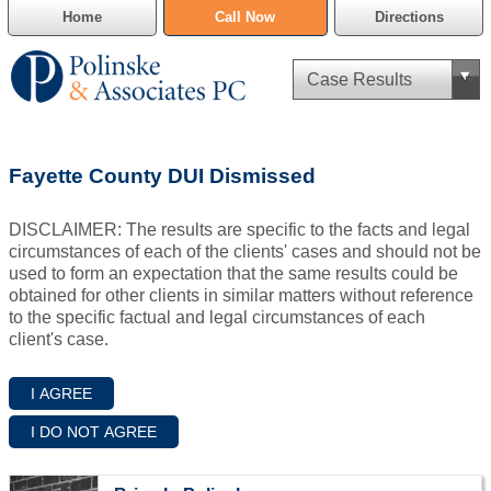
Home
Call Now
Directions
Criminal Defense
Fayette County DUI Dismissed
Cannabis Delivery Defense
DISCLAIMER: The results are specific to the facts and legal
Civil Asset Forfeiture
circumstances of each of the clients' cases and should not be
used to form an expectation that the same results could be
DUI Defense
obtained for other clients in similar matters without reference
to the specific factual and legal circumstances of each
client's case.
Traffic Violations
Family Law
SAFE-T Act as it pertains to pretrial detention.
Estate Planning