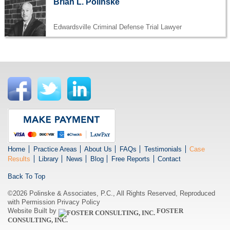
Brian L. Polinske
Edwardsville Criminal Defense Trial Lawyer
Home
Practice Areas
About Us
FAQs
Testimonials
Case
Results
Library
News
Blog
Free Reports
Contact
Back To Top
©2026 Polinske & Associates, P.C., All Rights Reserved, Reproduced
with Permission
Privacy Policy
Website Built by
FOSTER
CONSULTING, INC.