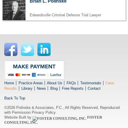
Brian L. Polinske
Edwardsville Criminal Defense Trial Lawyer
Home
Practice Areas
About Us
FAQs
Testimonials
Case
Results
Library
News
Blog
Free Reports
Contact
Back To Top
©2026 Polinske & Associates, P.C., All Rights Reserved, Reproduced
with Permission
Privacy Policy
Website Built by
FOSTER
CONSULTING, INC.