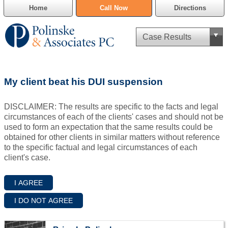
Home
Call Now
Directions
Criminal Defense
My client beat his DUI suspension
Cannabis Delivery Defense
DISCLAIMER: The results are specific to the facts and legal
Civil Asset Forfeiture
circumstances of each of the clients' cases and should not be
used to form an expectation that the same results could be
DUI Defense
obtained for other clients in similar matters without reference
to the specific factual and legal circumstances of each
client's case.
Traffic Violations
Family Law
SAFE-T Act as it pertains to pretrial detention.
Estate Planning