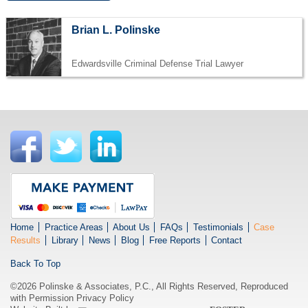
Brian L. Polinske
Edwardsville Criminal Defense Trial Lawyer
Home
Practice Areas
About Us
FAQs
Testimonials
Case
Results
Library
News
Blog
Free Reports
Contact
Back To Top
©2026 Polinske & Associates, P.C., All Rights Reserved, Reproduced
with Permission
Privacy Policy