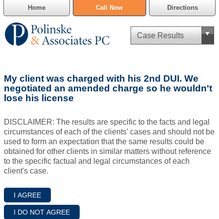
Home
Call Now
Directions
Criminal Defense
My client was charged with his 2nd DUI. We
Cannabis Delivery Defense
negotiated an amended charge so he wouldn't
lose his license
Civil Asset Forfeiture
DISCLAIMER: The results are specific to the facts and legal
DUI Defense
circumstances of each of the clients' cases and should not be
used to form an expectation that the same results could be
obtained for other clients in similar matters without reference
Traffic Violations
to the specific factual and legal circumstances of each
client's case.
Family Law
SAFE-T Act as it pertains to pretrial detention.
Estate Planning