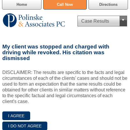
Home
Call Now
Directions
Criminal Defense
My client was stopped and charged with
Cannabis Delivery Defense
driving while revoked. His citation was
dismissed
Civil Asset Forfeiture
DISCLAIMER: The results are specific to the facts and legal
DUI Defense
circumstances of each of the clients' cases and should not be
used to form an expectation that the same results could be
obtained for other clients in similar matters without reference
Traffic Violations
to the specific factual and legal circumstances of each
client's case.
Family Law
SAFE-T Act as it pertains to pretrial detention.
Estate Planning