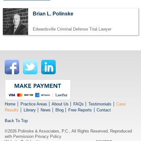
Brian L. Polinske
Edwardsville Criminal Defense Trial Lawyer
Home
Practice Areas
About Us
FAQs
Testimonials
Case
Results
Library
News
Blog
Free Reports
Contact
Back To Top
©2026 Polinske & Associates, P.C., All Rights Reserved, Reproduced
with Permission
Privacy Policy