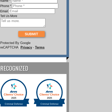
Name
*
Phone
*
Email
Tell Us More
SUBMIT
Protected By Google
reCAPTCHA
Privacy
-
Terms
RECOGNIZED