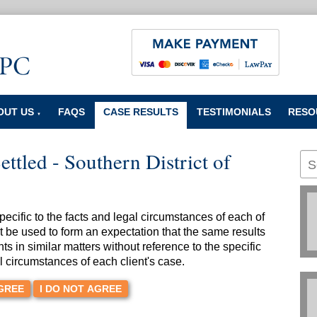
OUT US
FAQS
CASE RESULTS
TESTIMONIALS
RESO
▼
ettled - Southern District of
cific to the facts and legal circumstances of each of
t be used to form an expectation that the same results
nts in similar matters without reference to the specific
l circumstances of each client's case.