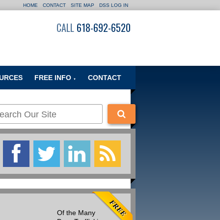
HOME
CONTACT
SITE MAP
DSS LOG IN
CALL
618-692-6520
URCES
FREE INFO
CONTACT
▼
Of the Many
Many people