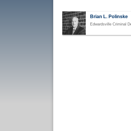
Brian L. Polinske
Edwardsville Criminal D