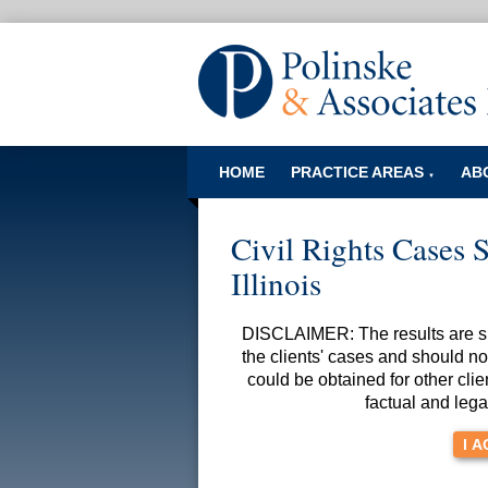
HOME
PRACTICE AREAS
AB
▼
Civil Rights Cases S
Illinois
DISCLAIMER: The results are spe
the clients' cases and should no
could be obtained for other clie
factual and lega