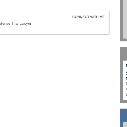
CONNECT WITH ME
efense Trial Lawyer