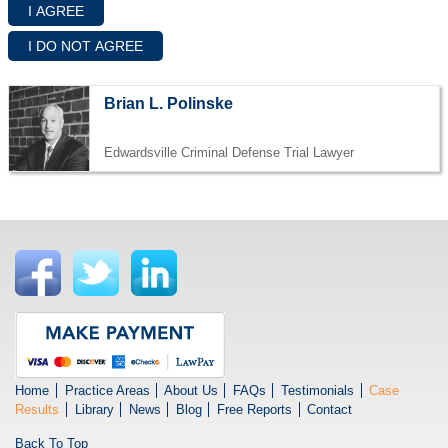
Brian L. Polinske
Edwardsville Criminal Defense Trial Lawyer
Home
Practice Areas
About Us
FAQs
Testimonials
Case
Results
Library
News
Blog
Free Reports
Contact
Back To Top