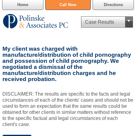
Home
Call Now
Directions
Criminal Defense
My client was charged with
Cannabis Delivery Defense
manufacture/distribution of child pornography
and possession of child pornography. We
negotiated a dismissal of the
Civil Asset Forfeiture
manufacture/distribution charges and he
received probation.
DUI Defense
DISCLAIMER: The results are specific to the facts and legal
Traffic Violations
circumstances of each of the clients' cases and should not be
used to form an expectation that the same results could be
Family Law
obtained for other clients in similar matters without reference
to the specific factual and legal circumstances of each
SAFE-T Act as it pertains to pretrial detention.
client's case.
Estate Planning