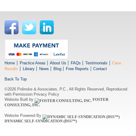
Home
Practice Areas
About Us
FAQs
Testimonials
Case
Results
Library
News
Blog
Free Reports
Contact
Back To Top
©2026 Polinske & Associates, P.C., All Rights Reserved, Reproduced
with Permission
Privacy Policy
Website Built by
FOSTER
CONSULTING, INC.
Website Powered By
DYNAMIC SELF-SYNDICATION (DSS™)