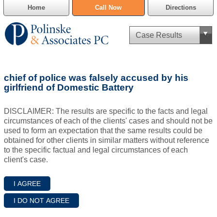
Home
Call Now
Directions
Criminal Defense
chief of police was falsely accused by his
Cannabis Delivery Defense
girlfriend of Domestic Battery
Civil Asset Forfeiture
DISCLAIMER: The results are specific to the facts and legal
circumstances of each of the clients' cases and should not be
DUI Defense
used to form an expectation that the same results could be
obtained for other clients in similar matters without reference
to the specific factual and legal circumstances of each
Traffic Violations
client's case.
Family Law
SAFE-T Act as it pertains to pretrial detention.
Estate Planning