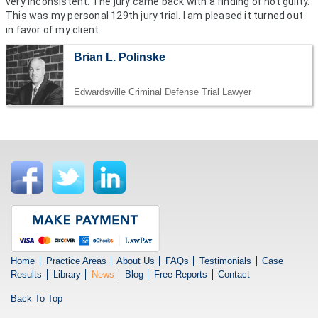
very inconsistent. The jury came back with a finding of not guilty.
This was my personal 129th jury trial. I am pleased it turned out
in favor of my client.
Brian L. Polinske
Edwardsville Criminal Defense Trial Lawyer
Home
Practice Areas
About Us
FAQs
Testimonials
Case
Results
Library
News
Blog
Free Reports
Contact
Back To Top