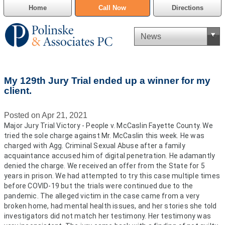
Home
Call Now
Directions
Criminal Defense
My 129th Jury Trial ended up a winner for my
Cannabis Delivery Defense
client.
Civil Asset Forfeiture
Posted on Apr 21, 2021
Major Jury Trial Victory - People v. McCaslin Fayette County. We
DUI Defense
tried the sole charge against Mr. McCaslin this week. He was
charged with Agg. Criminal Sexual Abuse after a family
Traffic Violations
acquaintance accused him of digital penetration. He adamantly
denied the charge. We received an offer from the State for 5
years in prison. We had attempted to try this case multiple times
Family Law
before COVID-19 but the trials were continued due to the
pandemic. The alleged victim in the case came from a very
SAFE-T Act as it pertains to pretrial detention.
broken home, had mental health issues, and her stories she told
investigators did not match her testimony. Her testimony was
Estate Planning