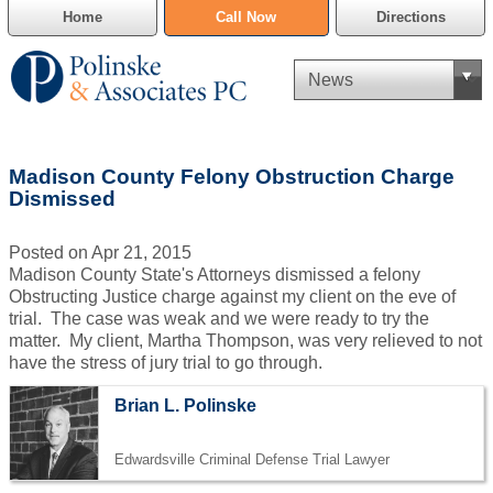
Home
Call Now
Directions
Criminal Defense
Madison County Felony Obstruction Charge
Cannabis Delivery Defense
Dismissed
Civil Asset Forfeiture
Posted on Apr 21, 2015
Madison County State's Attorneys dismissed a felony
DUI Defense
Obstructing Justice charge against my client on the eve of
trial. The case was weak and we were ready to try the
matter. My client, Martha Thompson, was very relieved to not
Traffic Violations
have the stress of jury trial to go through.
Family Law
Brian L. Polinske
SAFE-T Act as it pertains to pretrial detention.
Edwardsville Criminal Defense Trial Lawyer
Estate Planning