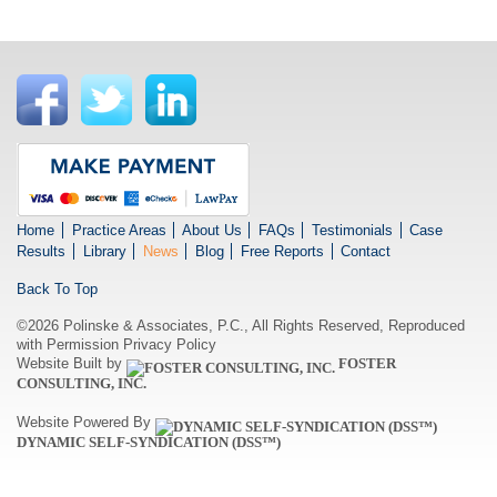
Home
Practice Areas
About Us
FAQs
Testimonials
Case
Results
Library
News
Blog
Free Reports
Contact
Back To Top
©2026 Polinske & Associates, P.C., All Rights Reserved, Reproduced
with Permission
Privacy Policy
Website Built by
FOSTER
CONSULTING, INC.
Website Powered By
DYNAMIC SELF-SYNDICATION (DSS™)