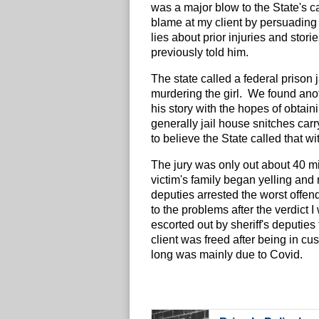
was a major blow to the State's ca
blame at my client by persuading 
lies about prior injuries and stori
previously told him.
The state called a federal prison 
murdering the girl. We found anot
his story with the hopes of obtain
generally jail house snitches carry 
to believe the State called that 
The jury was only out about 40 mi
victim's family began yelling and 
deputies arrested the worst offe
to the problems after the verdict 
escorted out by sheriff's deputies
client was freed after being in c
long was mainly due to Covid.