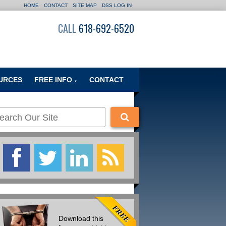
HOME
CONTACT
SITE MAP
DSS LOG IN
CALL
618-692-6520
URCES
FREE INFO
CONTACT
▼
Download this
Of the Many