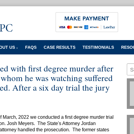
OUT US
FAQS
CASE RESULTS
TESTIMONIALS
RESO
▼
ed with first degree murder after
d whom he was watching suffered
d. After a six day trial the jury
of March, 2022 we conducted a first degree murder trial
on. Josh Meyers. The State's Attorney Jordan
 attorney handled the prosecution. The former states