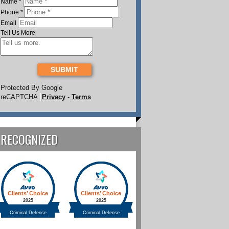
Name
*
Phone
*
Email
Tell Us More
SUBMIT
Protected By Google
reCAPTCHA
Privacy
-
Terms
RECOGNIZED