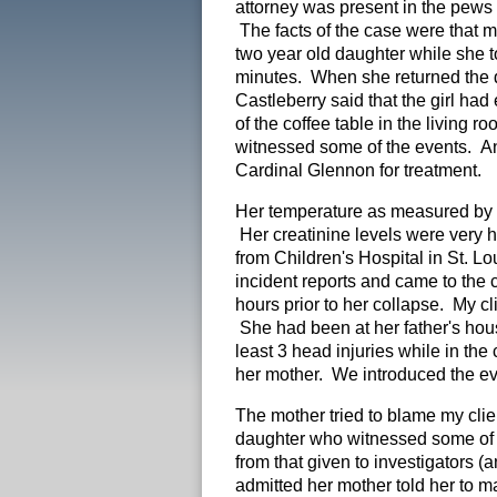
attorney was present in the pews
The facts of the case were that my
two year old daughter while she 
minutes. When she returned the 
Castleberry said that the girl had
of the coffee table in the living
witnessed some of the events. An
Cardinal Glennon for treatment.
Her temperature as measured by 
Her creatinine levels were very h
from Children's Hospital in St. L
incident reports and came to the c
hours prior to her collapse. My cli
She had been at her father's hou
least 3 head injuries while in the
her mother. We introduced the evi
The mother tried to blame my cli
daughter who witnessed some of t
from that given to investigators 
admitted her mother told her to ma