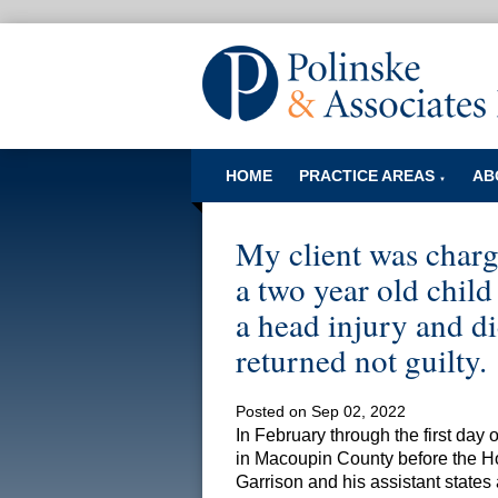
HOME
PRACTICE AREAS
AB
▼
My client was charg
a two year old chil
a head injury and die
returned not guilty.
Posted on Sep 02, 2022
In February through the first day 
in Macoupin County before the H
Garrison and his assistant states