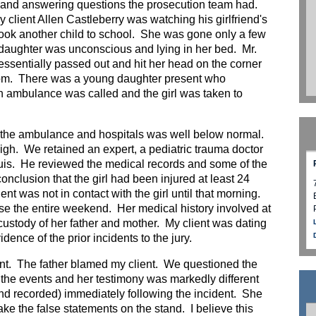
 and answering questions the prosecution team had.
 client Allen Castleberry was watching his girlfriend's
took another child to school. She was gone only a few
daughter was unconscious and lying in her bed. Mr.
 essentially passed out and hit her head on the corner
 room. There was a young daughter present who
 ambulance was called and the girl was taken to
the ambulance and hospitals was well below normal.
igh. We retained an expert, a pediatric trauma doctor
ouis. He reviewed the medical records and some of the
onclusion that the girl had been injured at least 24
ent was not in contact with the girl until that morning.
se the entire weekend. Her medical history involved at
 custody of her father and mother. My client was dating
dence of the prior incidents to the jury.
ent. The father blamed my client. We questioned the
he events and her testimony was markedly different
(and recorded) immediately following the incident. She
ke the false statements on the stand. I believe this