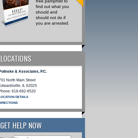
free pamphlet to
Drug Traffick
find out what you
Cases I am
should and
Retained on
should not do if
there is a
you are arrested.
Common Th
that Could
Simply be
Avoided
REQUEST INFORMATION
LOCATIONS
REQUEST INFORMATION
Polinske & Associates, P.C.
701 North Main Street
Edwardsville
,
IL
62025
Phone:
618-692-6520
LOCATION DETAILS
DIRECTIONS
GET HELP NOW