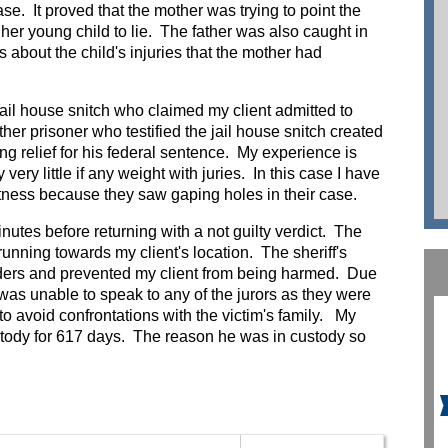
se. It proved that the mother was trying to point the
her young child to lie. The father was also caught in
es about the child's injuries that the mother had
jail house snitch who claimed my client admitted to
her prisoner who testified the jail house snitch created
ing relief for his federal sentence. My experience is
very little if any weight with juries. In this case I have
witness because they saw gaping holes in their case.
nutes before returning with a not guilty verdict. The
running towards my client's location. The sheriff's
nders and prevented my client from being harmed. Due
I was unable to speak to any of the jurors as they were
 to avoid confrontations with the victim's family. My
ustody for 617 days. The reason he was in custody so