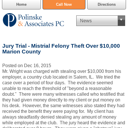
Home
Call Now
Directions
Criminal Defense
Jury Trial - Mistrial Felony Theft Over $10,000
Cannabis Delivery Defense
Marion County
Civil Asset Forfeiture
Posted on Dec 16, 2015
Mr. Wright was charged with stealing over $10,000 from his
DUI Defense
employer, a country club located in Salem, IL. We tried the
case over a period of four days. The evidence seemed
unable to reach the threshold of "beyond a reasonable
Traffic Violations
doubt." There were many witnesses called who testified that
they had given money directly to my client or put money on
Family Law
his desk. However, the same witnesses also stated they had
received the benefit they were paying for. My client has
SAFE-T Act as it pertains to pretrial detention.
always steadfastly denied stealing any amount of money
while employed at the club. The jury heard the evidence and
Estate Planning