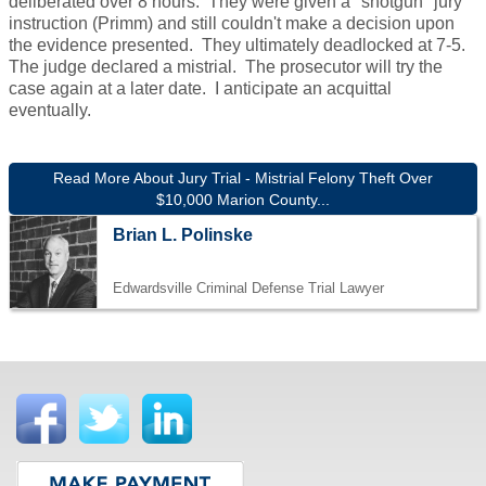
deliberated over 8 hours. They were given a "shotgun" jury
instruction (Primm) and still couldn't make a decision upon
the evidence presented. They ultimately deadlocked at 7-5.
The judge declared a mistrial. The prosecutor will try the
case again at a later date. I anticipate an acquittal
eventually.
Read More About Jury Trial - Mistrial Felony Theft Over
$10,000 Marion County...
Brian L. Polinske
Edwardsville Criminal Defense Trial Lawyer