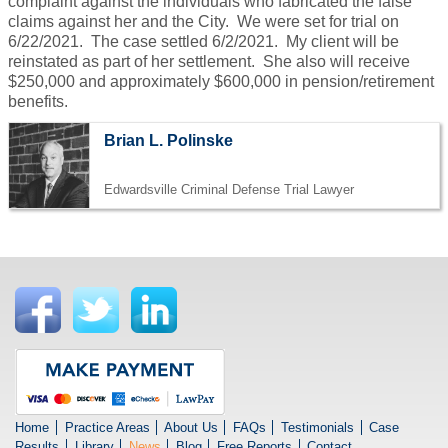
complaint against the individuals who fabricated the false
claims against her and the City. We were set for trial on
6/22/2021. The case settled 6/2/2021. My client will be
reinstated as part of her settlement. She also will receive
$250,000 and approximately $600,000 in pension/retirement
benefits.
Brian L. Polinske
Edwardsville Criminal Defense Trial Lawyer
Home
Practice Areas
About Us
FAQs
Testimonials
Case
Results
Library
News
Blog
Free Reports
Contact