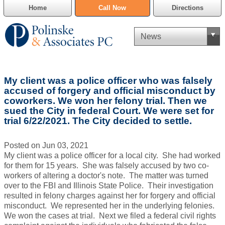
Home
Call Now
Directions
Criminal Defense
My client was a police officer who was falsely
Cannabis Delivery Defense
accused of forgery and official misconduct by
coworkers. We won her felony trial. Then we
sued the City in federal Court. We were set for
Civil Asset Forfeiture
trial 6/22/2021. The City decided to settle.
DUI Defense
Posted on Jun 03, 2021
My client was a police officer for a local city. She had worked
Traffic Violations
for them for 15 years. She was falsely accused by two co-
workers of altering a doctor's note. The matter was turned
Family Law
over to the FBI and Illinois State Police. Their investigation
resulted in felony charges against her for forgery and official
SAFE-T Act as it pertains to pretrial detention.
misconduct. We represented her in the underlying felonies.
We won the cases at trial. Next we filed a federal civil rights
Estate Planning