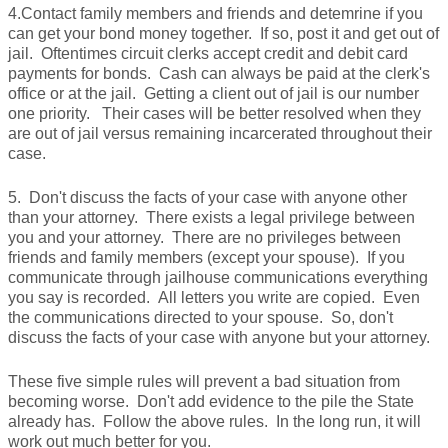
4.Contact family members and friends and detemrine if you
can get your bond money together. If so, post it and get out of
jail. Oftentimes circuit clerks accept credit and debit card
payments for bonds. Cash can always be paid at the clerk's
office or at the jail. Getting a client out of jail is our number
one priority. Their cases will be better resolved when they
are out of jail versus remaining incarcerated throughout their
case.
5. Don't discuss the facts of your case with anyone other
than your attorney. There exists a legal privilege between
you and your attorney. There are no privileges between
friends and family members (except your spouse). If you
communicate through jailhouse communications everything
you say is recorded. All letters you write are copied. Even
the communications directed to your spouse. So, don't
discuss the facts of your case with anyone but your attorney.
These five simple rules will prevent a bad situation from
becoming worse. Don't add evidence to the pile the State
already has. Follow the above rules. In the long run, it will
work out much better for you.