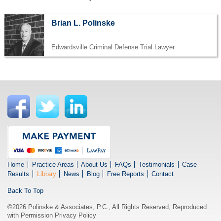
Brian L. Polinske
Edwardsville Criminal Defense Trial Lawyer
Home
Practice Areas
About Us
FAQs
Testimonials
Case
Results
Library
News
Blog
Free Reports
Contact
Back To Top
©2026 Polinske & Associates, P.C., All Rights Reserved, Reproduced
with Permission
Privacy Policy