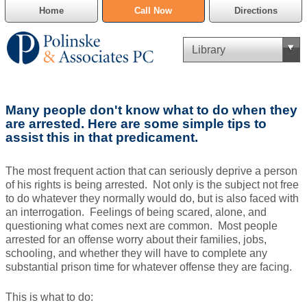
Home
Call Now
Directions
Criminal Defense
Many people don't know what to do when they
Cannabis Delivery Defense
are arrested. Here are some simple tips to
assist this in that predicament.
Civil Asset Forfeiture
The most frequent action that can seriously deprive a person
DUI Defense
of his rights is being arrested. Not only is the subject not free
to do whatever they normally would do, but is also faced with
an interrogation. Feelings of being scared, alone, and
Traffic Violations
questioning what comes next are common. Most people
arrested for an offense worry about their families, jobs,
Family Law
schooling, and whether they will have to complete any
substantial prison time for whatever offense they are facing.
SAFE-T Act as it pertains to pretrial detention.
This is what to do:
Estate Planning