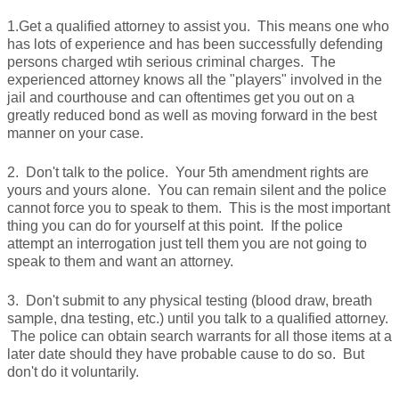
1.Get a qualified attorney to assist you. This means one who
has lots of experience and has been successfully defending
persons charged wtih serious criminal charges. The
experienced attorney knows all the "players" involved in the
jail and courthouse and can oftentimes get you out on a
greatly reduced bond as well as moving forward in the best
manner on your case.
2. Don't talk to the police. Your 5th amendment rights are
yours and yours alone. You can remain silent and the police
cannot force you to speak to them. This is the most important
thing you can do for yourself at this point. If the police
attempt an interrogation just tell them you are not going to
speak to them and want an attorney.
3. Don't submit to any physical testing (blood draw, breath
sample, dna testing, etc.) until you talk to a qualified attorney.
The police can obtain search warrants for all those items at a
later date should they have probable cause to do so. But
don't do it voluntarily.