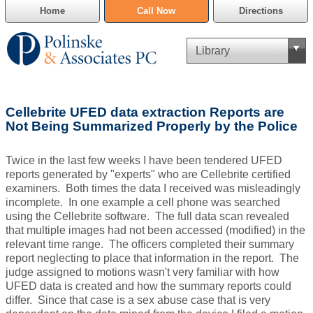
Home
Call Now
Directions
Criminal Defense
Cellebrite UFED data extraction Reports are
Cannabis Delivery Defense
Not Being Summarized Properly by the Police
Civil Asset Forfeiture
Twice in the last few weeks I have been tendered UFED
reports generated by "experts" who are Cellebrite certified
DUI Defense
examiners. Both times the data I received was misleadingly
incomplete. In one example a cell phone was searched
using the Cellebrite software. The full data scan revealed
Traffic Violations
that multiple images had not been accessed (modified) in the
relevant time range. The officers completed their summary
Family Law
report neglecting to place that information in the report. The
judge assigned to motions wasn't very familiar with how
SAFE-T Act as it pertains to pretrial detention.
UFED data is created and how the summary reports could
differ. Since that case is a sex abuse case that is very
Estate Planning