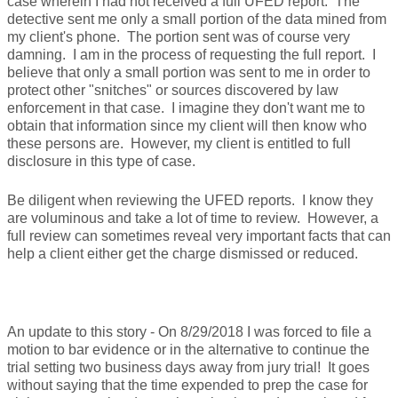
case wherein I had not received a full UFED report. The
detective sent me only a small portion of the data mined from
my client's phone. The portion sent was of course very
damning. I am in the process of requesting the full report. I
believe that only a small portion was sent to me in order to
protect other "snitches" or sources discovered by law
enforcement in that case. I imagine they don't want me to
obtain that information since my client will then know who
these persons are. However, my client is entitled to full
disclosure in this type of case.
Be diligent when reviewing the UFED reports. I know they
are voluminous and take a lot of time to review. However, a
full review can sometimes reveal very important facts that can
help a client either get the charge dismissed or reduced.
An update to this story - On 8/29/2018 I was forced to file a
motion to bar evidence or in the alternative to continue the
trial setting two business days away from jury trial! It goes
without saying that the time expended to prep the case for