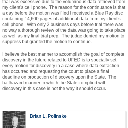
trial was excessive due to the voluminous data retrieved from
my client's cell phone. The reason for the continuance is that
a day before the motion was filed I received a Blue Ray disc
containing 14,600 pages of additional data from my client's
cell phone. With only 2 business days before trial there was
no way a thorough review of the data was going to take place
as well as my final trial prep. The judge denied my motion to
suppress but granted the motion to continue.
I believe the best manner to accomplish the goal of complete
discovery in the future related to UFED is to specially set
every motion for discovery in a case where data extraction
has occurred and requesting the court to place a final
deadline on production of discovery upon the State. The
halfhazard manner in which the State complied with
discovery in this case is not the way it should occur.
Brian L. Polinske