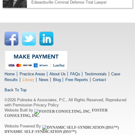
Edwardsville Criminal Defense Trial Lawyer
Home
Practice Areas
About Us
FAQs
Testimonials
Case
Results
Library
News
Blog
Free Reports
Contact
Back To Top
©2026 Polinske & Associates, P.C., All Rights Reserved, Reproduced
with Permission
Privacy Policy
Website Built by
FOSTER
CONSULTING, INC.
Website Powered By
DYNAMIC SELF-SYNDICATION (DSS™)