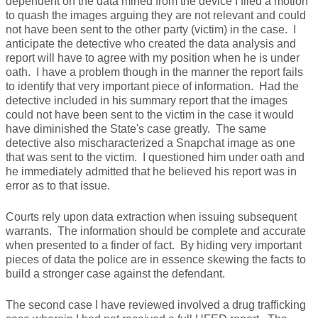
dependent on the data mined from the device I filed a motion
to quash the images arguing they are not relevant and could
not have been sent to the other party (victim) in the case. I
anticipate the detective who created the data analysis and
report will have to agree with my position when he is under
oath. I have a problem though in the manner the report fails
to identify that very important piece of information. Had the
detective included in his summary report that the images
could not have been sent to the victim in the case it would
have diminished the State's case greatly. The same
detective also mischaracterized a Snapchat image as one
that was sent to the victim. I questioned him under oath and
he immediately admitted that he believed his report was in
error as to that issue.
Courts rely upon data extraction when issuing subsequent
warrants. The information should be complete and accurate
when presented to a finder of fact. By hiding very important
pieces of data the police are in essence skewing the facts to
build a stronger case against the defendant.
The second case I have reviewed involved a drug trafficking