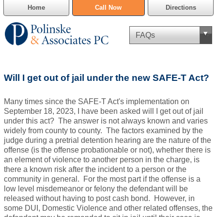
Home
Call Now
Directions
Criminal Defense
Will I get out of jail under the new SAFE-T Act?
Cannabis Delivery Defense
Many times since the SAFE-T Act's implementation on
Civil Asset Forfeiture
September 18, 2023, I have been asked will I get out of jail
under this act? The answer is not always known and varies
DUI Defense
widely from county to county. The factors examined by the
judge during a pretrial detention hearing are the nature of the
offense (is the offense probationable or not), whether there is
Traffic Violations
an element of violence to another person in the charge, is
there a known risk after the incident to a person or the
Family Law
community in general. For the most part if the offense is a
low level misdemeanor or felony the defendant will be
SAFE-T Act as it pertains to pretrial detention.
released without having to post cash bond. However, in
some DUI, Domestic Violence and other related offenses, the
Estate Planning