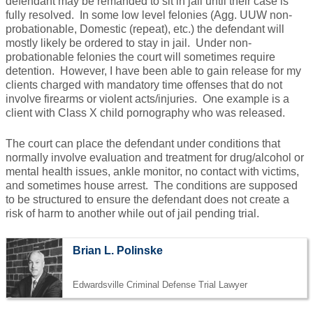
defendant may be remanded to sit in jail until their case is
fully resolved. In some low level felonies (Agg. UUW non-
probationable, Domestic (repeat), etc.) the defendant will
mostly likely be ordered to stay in jail. Under non-
probationable felonies the court will sometimes require
detention. However, I have been able to gain release for my
clients charged with mandatory time offenses that do not
involve firearms or violent acts/injuries. One example is a
client with Class X child pornography who was released.
The court can place the defendant under conditions that
normally involve evaluation and treatment for drug/alcohol or
mental health issues, ankle monitor, no contact with victims,
and sometimes house arrest. The conditions are supposed
to be structured to ensure the defendant does not create a
risk of harm to another while out of jail pending trial.
Brian L. Polinske
Edwardsville Criminal Defense Trial Lawyer