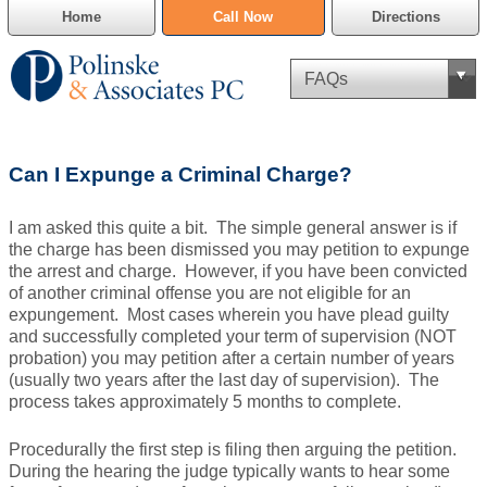
Home
Call Now
Directions
Criminal Defense
Can I Expunge a Criminal Charge?
Cannabis Delivery Defense
I am asked this quite a bit. The simple general answer is if
Civil Asset Forfeiture
the charge has been dismissed you may petition to expunge
the arrest and charge. However, if you have been convicted
DUI Defense
of another criminal offense you are not eligible for an
expungement. Most cases wherein you have plead guilty
and successfully completed your term of supervision (NOT
Traffic Violations
probation) you may petition after a certain number of years
(usually two years after the last day of supervision). The
Family Law
process takes approximately 5 months to complete.
SAFE-T Act as it pertains to pretrial detention.
Procedurally the first step is filing then arguing the petition.
During the hearing the judge typically wants to hear some
Estate Planning