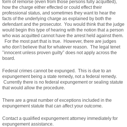
form of remorse (even from those persons fully acquitted),
how the charge either effected or could effect their
professional status, and sometimes they want to hear the
facts of the underlying charge as explained by both the
defendant and the prosecutor. You would think that the judge
would begin this type of hearing with the notion that a person
who was acquitted cannot have the arrest held against them.
For the most part that is true. However, there are judges
who don't believe that for whatever reason. The legal tenet
"innocent unless proven guilty" does not apply across the
board.
Federal crimes cannot be expunged. This is due to an
expungement being a state remedy, not a federal remedy.
Currently there is no federal expungement or sealing statute
that would allow the procedure.
There are a great number of exceptions included in the
expungement statute that can affect your outcome.
Contact a qualified expungement attorney immediately for
expungement assistance.