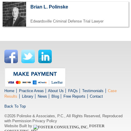
Brian L. Polinske
Edwardsville Criminal Defense Trial Lawyer
Home
Practice Areas
About Us
FAQs
Testimonials
Case
Results
Library
News
Blog
Free Reports
Contact
Back To Top
©2026 Polinske & Associates, P.C., All Rights Reserved, Reproduced
with Permission
Privacy Policy
Website Built by
FOSTER