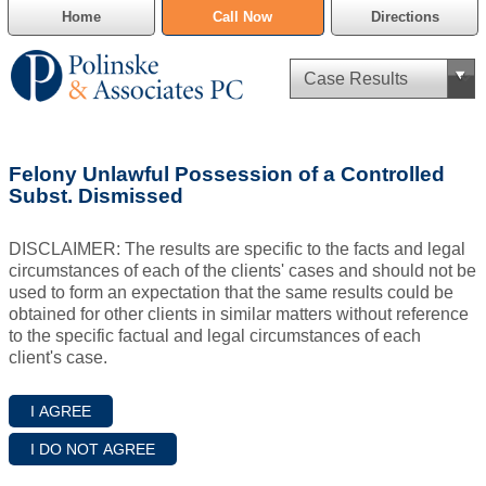
Home
Call Now
Directions
Criminal Defense
Felony Unlawful Possession of a Controlled
Cannabis Delivery Defense
Subst. Dismissed
Civil Asset Forfeiture
DISCLAIMER: The results are specific to the facts and legal
circumstances of each of the clients' cases and should not be
DUI Defense
used to form an expectation that the same results could be
obtained for other clients in similar matters without reference
to the specific factual and legal circumstances of each
Traffic Violations
client's case.
Family Law
SAFE-T Act as it pertains to pretrial detention.
Estate Planning