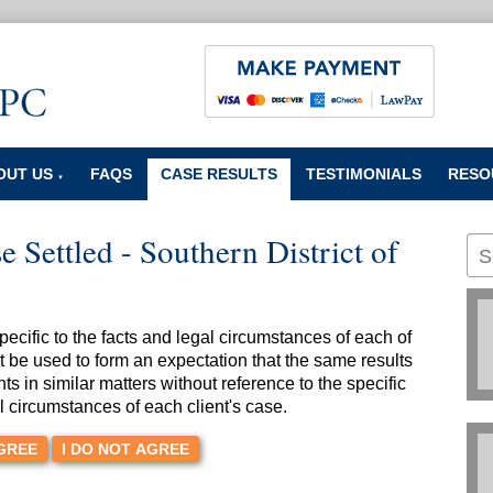
OUT US
FAQS
CASE RESULTS
TESTIMONIALS
RESO
▼
 Settled - Southern District of
cific to the facts and legal circumstances of each of
t be used to form an expectation that the same results
nts in similar matters without reference to the specific
l circumstances of each client's case.