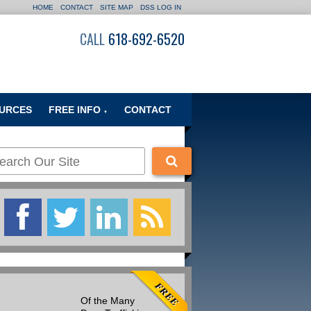
HOME
CONTACT
SITE MAP
DSS LOG IN
CALL
618-692-6520
URCES
FREE INFO
CONTACT
▼
Of the Many
Many people