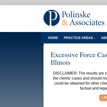
HOME
PRACTICE AREAS
AB
▼
Excessive Force Case
Illinois
DISCLAIMER: The results are spe
the clients' cases and should no
could be obtained for other clie
factual and lega