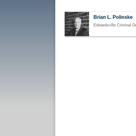
Brian L. Polinske
Edwardsville Criminal D