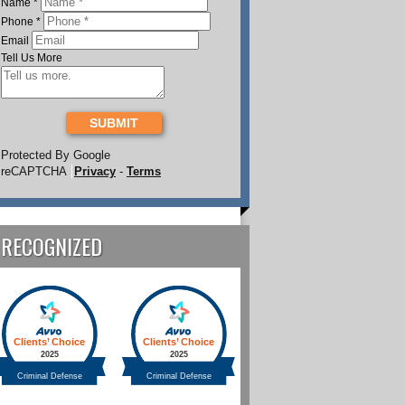
Name
*
Phone
*
Email
Tell Us More
SUBMIT
Protected By Google
reCAPTCHA
Privacy
-
Terms
RECOGNIZED