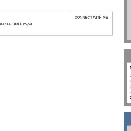
CONNECT WITH ME
efense Trial Lawyer