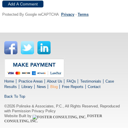
Add A Comment
Protected By Google reCAPTCHA
Privacy
-
Terms
Home
Practice Areas
About Us
FAQs
Testimonials
Case
Results
Library
News
Blog
Free Reports
Contact
Back To Top
©2026 Polinske & Associates, P.C., All Rights Reserved, Reproduced
with Permission
Privacy Policy
Website Built by
FOSTER
CONSULTING, INC.